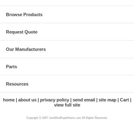
Browse Products
Request Quote
Our Manufacturers
Parts
Resources
home
about us
privacy policy
send email
site map
Cart
view full site
Copyright © 2007 JustWireRopeHoists.com All Rights Reserved.