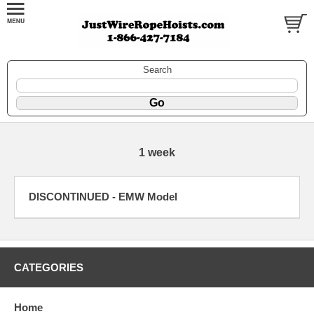
Search
1 week
DISCONTINUED - EMW Model
CATEGORIES
Home