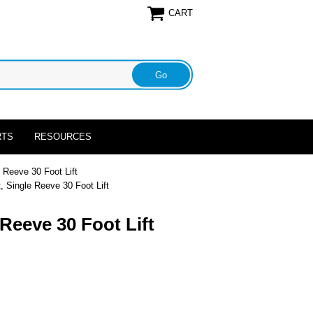
CART
RTS
RESOURCES
 Reeve 30 Foot Lift
, Single Reeve 30 Foot Lift
Reeve 30 Foot Lift