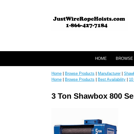
HOME
BROWSE
Home
|
Browse Products
|
Manufacturer
|
Shaw
Home
|
Browse Products
|
Best Availability
|
10
3 Ton Shawbox 800 Seri