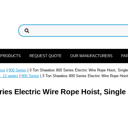
 PRODUCTS
REQUEST QUOTE
OUR MANUFACTURERS
PA
box
|
800 Series
| 3 Ton Shawbox 800 Series Electric Wire Rope Hoist, Single
 - 12 weeks
|
800 Series
| 3 Ton Shawbox 800 Series Electric Wire Rope Hoist
es Electric Wire Rope Hoist, Single 