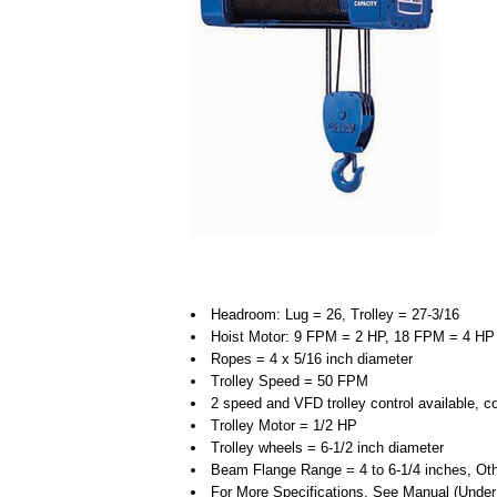
Headroom: Lug = 26, Trolley = 27-3/16
Hoist Motor: 9 FPM = 2 HP, 18 FPM = 4 HP
Ropes = 4 x 5/16 inch diameter
Trolley Speed = 50 FPM
2 speed and VFD trolley control available, c
Trolley Motor = 1/2 HP
Trolley wheels = 6-1/2 inch diameter
Beam Flange Range = 4 to 6-1/4 inches, Oth
For More Specifications, See Manual (Unde