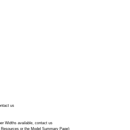
ontact us
er Widths available, contact us
r Resources or the Model Summary Page)