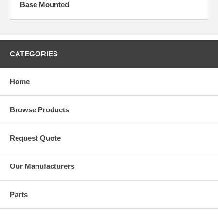
Base Mounted
CATEGORIES
Home
Browse Products
Request Quote
Our Manufacturers
Parts