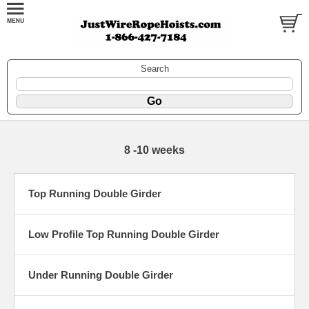
Search
8 -10 weeks
Top Running Double Girder
Low Profile Top Running Double Girder
Under Running Double Girder