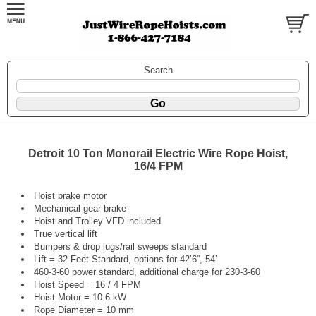
Search
Detroit 10 Ton Monorail Electric Wire Rope Hoist,
16/4 FPM
Hoist brake motor
Mechanical gear brake
Hoist and Trolley VFD included
True vertical lift
Bumpers & drop lugs/rail sweeps standard
Lift = 32 Feet Standard, options for 42’6”, 54’
460-3-60 power standard, additional charge for 230-3-60
Hoist Speed = 16 / 4 FPM
Hoist Motor = 10.6 kW
Rope Diameter = 10 mm