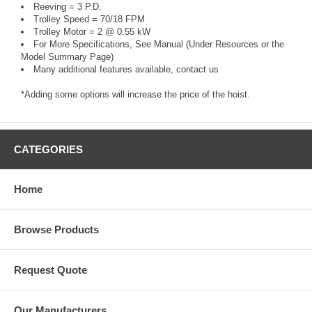
Reeving = 3 P.D.
Trolley Speed = 70/18 FPM
Trolley Motor = 2 @ 0.55 kW
For More Specifications, See Manual (Under Resources or the
Model Summary Page)
Many additional features available, contact us
*Adding some options will increase the price of the hoist.
CATEGORIES
Home
Browse Products
Request Quote
Our Manufacturers