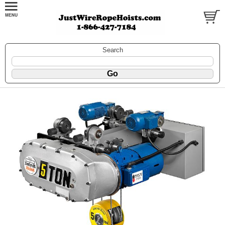
Search