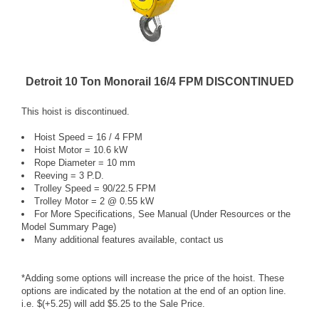
Detroit 10 Ton Monorail 16/4 FPM DISCONTINUED
This hoist is discontinued.
Hoist Speed = 16 / 4 FPM
Hoist Motor = 10.6 kW
Rope Diameter = 10 mm
Reeving = 3 P.D.
Trolley Speed = 90/22.5 FPM
Trolley Motor = 2 @ 0.55 kW
For More Specifications, See Manual (Under Resources or the
Model Summary Page)
Many additional features available, contact us
*Adding some options will increase the price of the hoist. These
options are indicated by the notation at the end of an option line.
i.e. $(+5.25) will add $5.25 to the Sale Price.