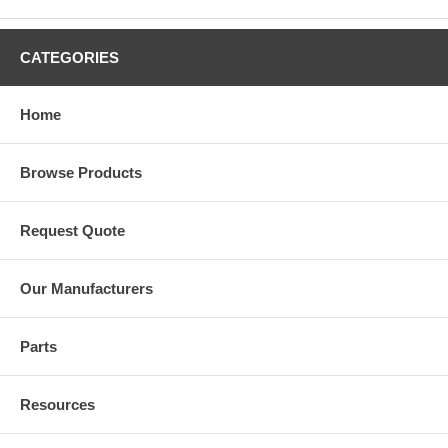
CATEGORIES
Home
Browse Products
Request Quote
Our Manufacturers
Parts
Resources