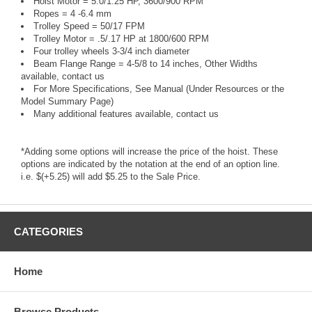
Hoist Motor = 5.0/1.25 HP, 3600/900 RPM
Ropes = 4 -6.4 mm
Trolley Speed = 50/17 FPM
Trolley Motor = .5/.17 HP at 1800/600 RPM
Four trolley wheels 3-3/4 inch diameter
Beam Flange Range = 4-5/8 to 14 inches, Other Widths
available, contact us
For More Specifications, See Manual (Under Resources or the
Model Summary Page)
Many additional features available, contact us
*Adding some options will increase the price of the hoist. These
options are indicated by the notation at the end of an option line.
i.e. $(+5.25) will add $5.25 to the Sale Price.
CATEGORIES
Home
Browse Products