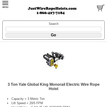
Search
3 Ton Yale Global King Monorail Electric Wire Rope
Hoist
Capacity = 3 Metric Ton
Lift Speed = 20/5 FPM