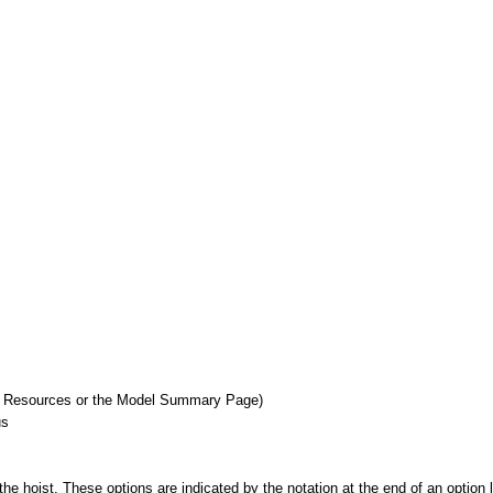
r Resources or the Model Summary Page)
us
he hoist. These options are indicated by the notation at the end of an option li