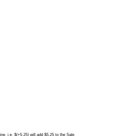
ne. i.e. $(+5.25) will add $5.25 to the Sale