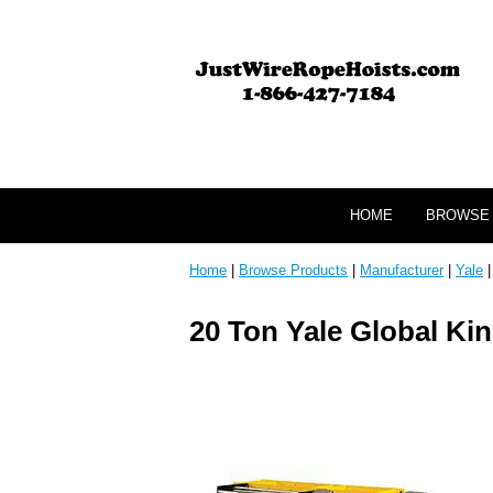
HOME
BROWSE
Home
|
Browse Products
|
Manufacturer
|
Yale
20 Ton Yale Global Kin