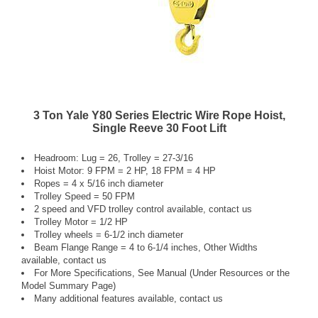
3 Ton Yale Y80 Series Electric Wire Rope Hoist,
Single Reeve 30 Foot Lift
Headroom: Lug = 26, Trolley = 27-3/16
Hoist Motor: 9 FPM = 2 HP, 18 FPM = 4 HP
Ropes = 4 x 5/16 inch diameter
Trolley Speed = 50 FPM
2 speed and VFD trolley control available, contact us
Trolley Motor = 1/2 HP
Trolley wheels = 6-1/2 inch diameter
Beam Flange Range = 4 to 6-1/4 inches, Other Widths
available, contact us
For More Specifications, See Manual (Under Resources or the
Model Summary Page)
Many additional features available, contact us