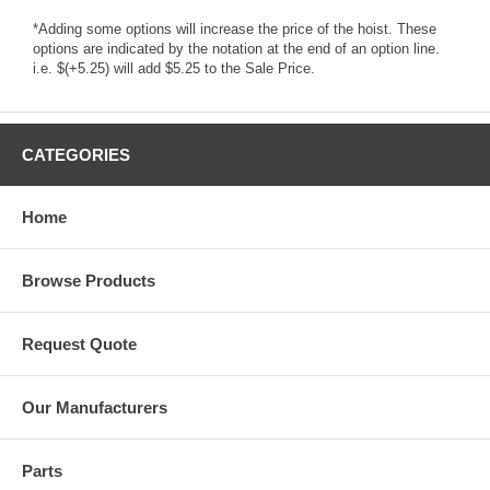
*Adding some options will increase the price of the hoist. These
options are indicated by the notation at the end of an option line.
i.e. $(+5.25) will add $5.25 to the Sale Price.
CATEGORIES
Home
Browse Products
Request Quote
Our Manufacturers
Parts