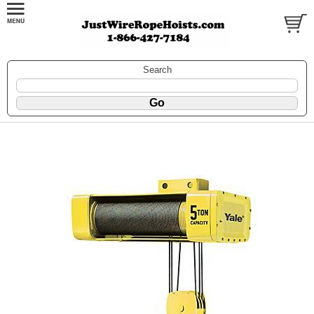
Search